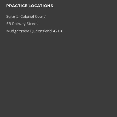
PRACTICE LOCATIONS
Suite 5 ‘Colonial Court’
55 Railway Street
Mudgeeraba Queensland 4213