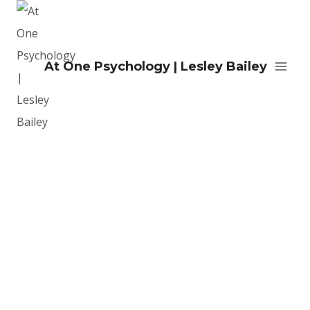
At One Psychology | Lesley Bailey