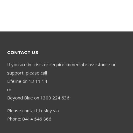
CONTACT US
If you are in crisis or require immediate assistance or
support, please call
Lifeline on 13 11 14
or
Beyond Blue on 1300 224 636.
Please contact Lesley via
Phone: 0414 546 866